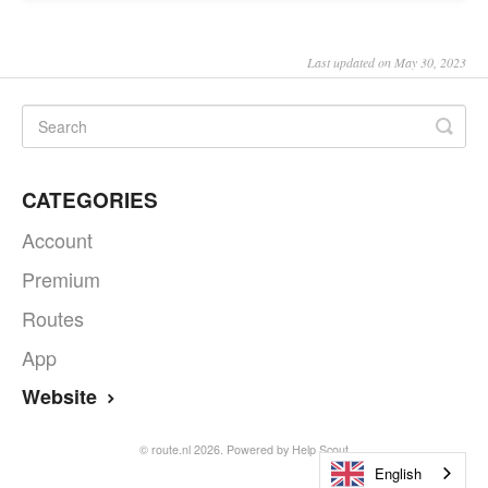
Last updated on May 30, 2023
CATEGORIES
Account
Premium
Routes
App
Website
©
route.nl
2026.
Powered by
Help Scout
English