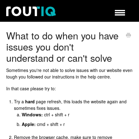
Toggle
Navigation
Helpcenter
What to do when you have
issues you don't
understand or can't solve
Sometimes you're not able to solve issues with our website even
tough you followed our instructions in the help centre.
In that case please try to:
Try a
hard
page refresh, this loads the website again and
sometimes fixes issues.
Windows:
ctrl + shift + r
Apple:
cmd + shift + r
Remove the browser cache, make sure to remove