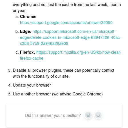
everything and not just the cache from the last week, month
or year.
Chrome:
https://support.google.com/accounts/answer/32050
Edge:
https://support.microsoft.com/en-us/microsoft-
edge/delete-cookies-in-microsoft-edge-63947406-40ac-
c3b8-57b9-2a946a29ae09
Firefox:
https://support.mozilla.org/en-US/kb/how-clear-
firefox-cache
Disable all browser plugins, these can potentially conflict
with the functionality of our site.
Update your browser
Use another browser (we advise Google Chrome)
Did this answer your question?
Yes
No